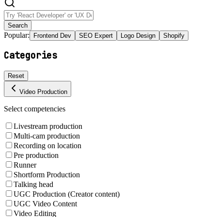
Search
Popular:
Frontend Dev
SEO Expert
Logo Design
Shopify
Categories
Reset
Video Production
Select competencies
Livestream production
Multi-cam production
Recording on location
Pre production
Runner
Shortform Production
Talking head
UGC Production (Creator content)
UGC Video Content
Video Editing