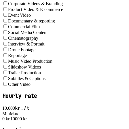
Corporate Videos & Branding
Product Video & E-commerce
Event Video
Documentary & reporting
Commercial Film
Social Media Content
Cinematography
Interview & Portrait
Drone Footage
Reportage
Music Video Production
Slideshow Videos
Trailer Production
Subtitles & Captions
Other Video
Hourly rate
kr./t
10.000
Min
Max
0 kr.
10000 kr.