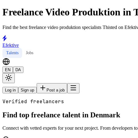
Freelance Video Produktion in 
Find the best freelance video produktion specialists Thisted on Efektiv
Efektive
Talents
Jobs
EN
DA
Log in
Sign up
Post a job
Verified freelancers
Find top freelance talent in Denmark
Connect with vetted experts for your next project. From developers to 