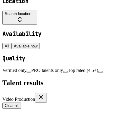
Location
Search location...
Availability
All
Available now
Quality
Verified only
PRO talents only
Top rated (4.5+)
Talent results
Video Production
Clear all