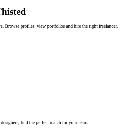
Thisted
e. Browse profiles, view portfolios and hire the right freelancer.
designers, find the perfect match for your team.