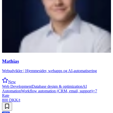
Mathias
Webudvikler | Hjemmesider, webapps og AI-automatisering
New
Web Development
Database design & optimization
AI
Automation
Workflow automation (CRM, email, support)
+
7
Rate
800 DKK/t