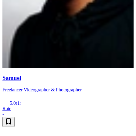
Samuel
Freelancer Videographer & Photographer
5.0
(
1
)
Rate
-