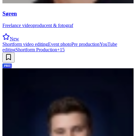
Søren
Freelance videoproducent & fotograf
New
Shortform video editing
Event photo
Pre production
YouTube
editing
Shortform Production
+
15
PRO