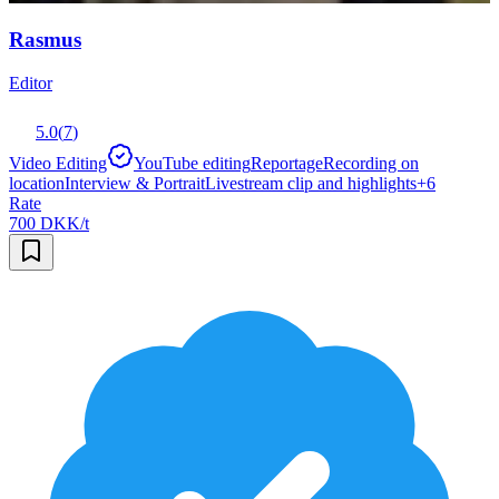
Rasmus
Editor
5.0
(
7
)
Video Editing
YouTube editing
Reportage
Recording on
location
Interview & Portrait
Livestream clip and highlights
+
6
Rate
700 DKK/t