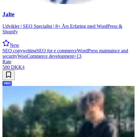
Jalte
Udvikler | SEO Specialist | 8+ Års Erfaring med WordPress &
Shopify
New
SEO copywriting
SEO for e commerce
WordPress maintaince and
security
WooCommerce development
+
13
Rate
500 DKK/t
PRO