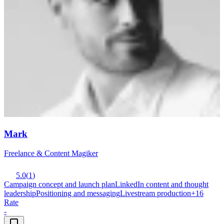
Mark
Freelance & Content Magiker
5.0
(
1
)
Campaign concept and launch plan
LinkedIn content and thought
leadership
Positioning and messaging
Livestream production
+
16
Rate
-