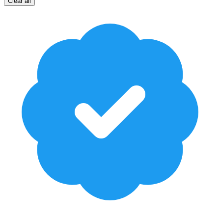
Clear all