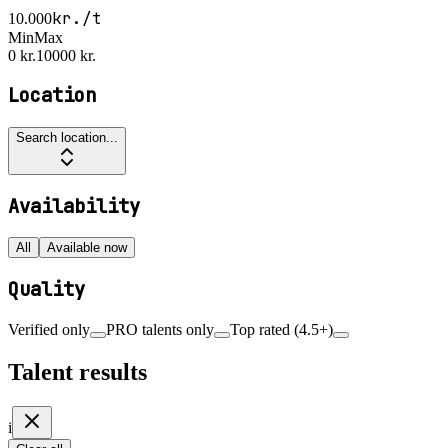
kr./t
10.000
Min
Max
0 kr.
10000 kr.
Location
Search location...
Availability
All
Available now
Quality
Verified only
PRO talents only
Top rated (4.5+)
Talent results
i