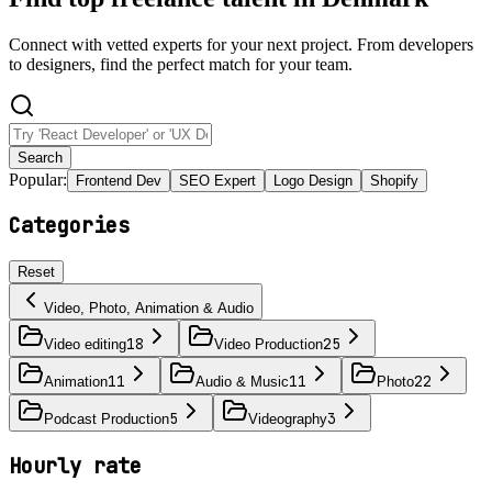
Connect with vetted experts for your next project. From developers
to designers, find the perfect match for your team.
Search
Popular:
Frontend Dev
SEO Expert
Logo Design
Shopify
Categories
Reset
Video, Photo, Animation & Audio
18
25
Video editing
Video Production
11
11
22
Animation
Audio & Music
Photo
5
3
Podcast Production
Videography
Hourly rate