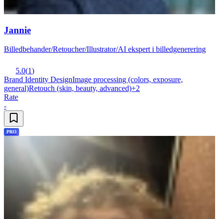
Jannie
Billedbehander/Retoucher/Illustrator/AI ekspert i billedgenerering
5.0
(
1
)
Brand Identity Design
Image processing (colors, exposure,
general)
Retouch (skin, beauty, advanced)
+
2
Rate
-
PRO