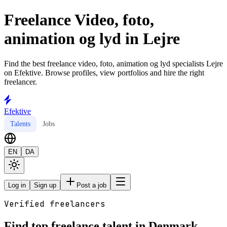
Freelance Video, foto,
animation og lyd in Lejre
Find the best freelance video, foto, animation og lyd specialists Lejre
on Efektive. Browse profiles, view portfolios and hire the right
freelancer.
Efektive
Talents
Jobs
EN
DA
Log in
Sign up
Post a job
Verified freelancers
Find top freelance talent in Denmark