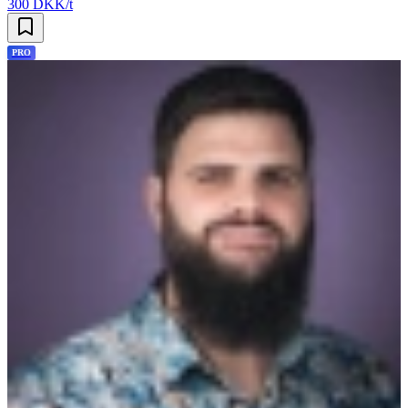
300 DKK/t
PRO