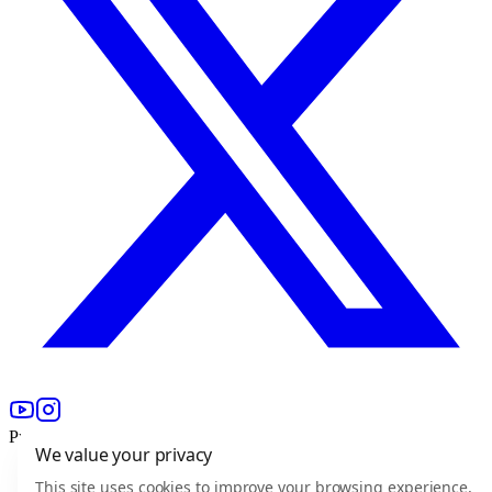
Product
We value your privacy
For freelancers
This site uses cookies to improve your browsing experience,