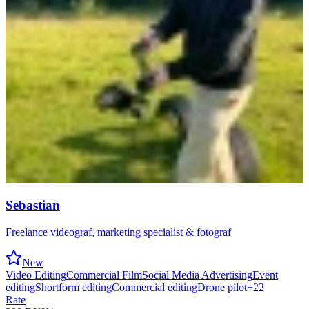
Sebastian
Freelance videograf, marketing specialist & fotograf
New
Video Editing
Commercial Film
Social Media Advertising
Event
editing
Shortform editing
Commercial editing
Drone pilot
+
22
Rate