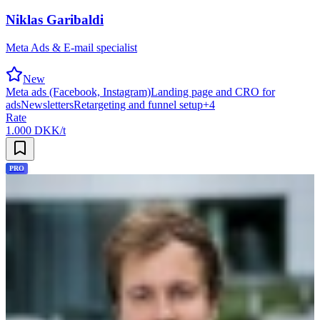
Niklas Garibaldi
Meta Ads & E-mail specialist
New
Meta ads (Facebook, Instagram)
Landing page and CRO for
ads
Newsletters
Retargeting and funnel setup
+
4
Rate
1.000 DKK/t
PRO