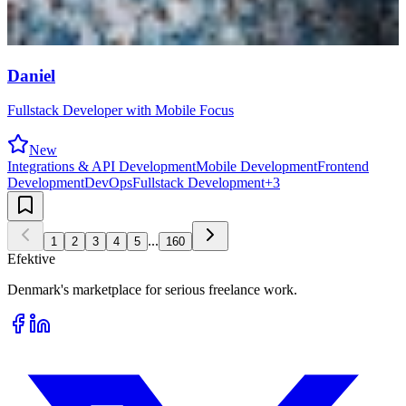
Daniel
Fullstack Developer with Mobile Focus
New
Integrations & API Development
Mobile Development
Frontend
Development
DevOps
Fullstack Development
+
3
...
1
2
3
4
5
160
Efektive
Denmark's marketplace for serious freelance work.