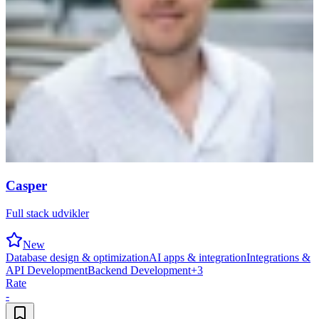
Casper
Full stack udvikler
New
Database design & optimization
AI apps & integration
Integrations &
API Development
Backend Development
+
3
Rate
-