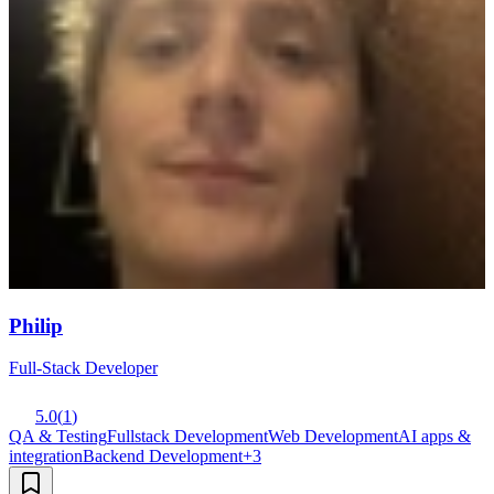
Philip
Full-Stack Developer
5.0
(
1
)
QA & Testing
Fullstack Development
Web Development
AI apps &
integration
Backend Development
+
3