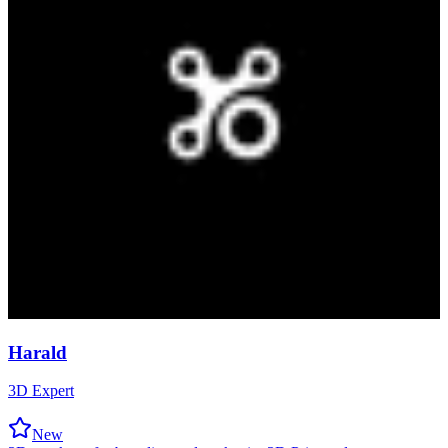
Harald
3D Expert
New