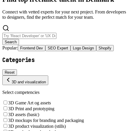
Connect with vetted experts for your next project. From developers
to designers, find the perfect match for your team.
Search
Popular:
Frontend Dev
SEO Expert
Logo Design
Shopify
Categories
Reset
3D and visualization
Select competencies
3D Game Art og assets
3D Print and prototyping
3D assets (basic)
3D mockups for branding and packaging
3D product visualization (stills)