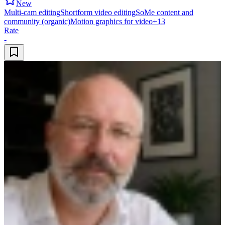
New
Multi-cam editing
Shortform video editing
SoMe content and
community (organic)
Motion graphics for video
+
13
Rate
-