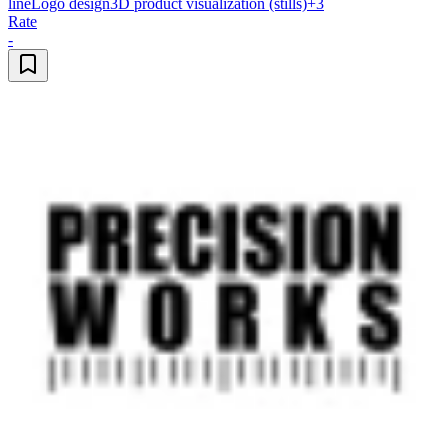
line
Logo design
3D product visualization (stills)
+
3
Rate
-