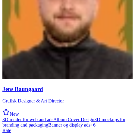
Jens Baungaard
Grafisk Designer & Art Director
New
3D render for web and ads
Album Cover Design
3D mockups for
branding and packaging
Banner og display ads
+
6
Rate