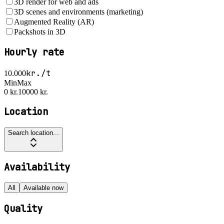
3D render for web and ads
3D scenes and environments (marketing)
Augmented Reality (AR)
Packshots in 3D
Hourly rate
kr./t
10.000
Min
Max
0 kr.
10000 kr.
Location
Search location...
Availability
All
Available now
Quality