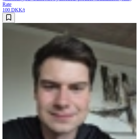
Rate
100 DKK/t