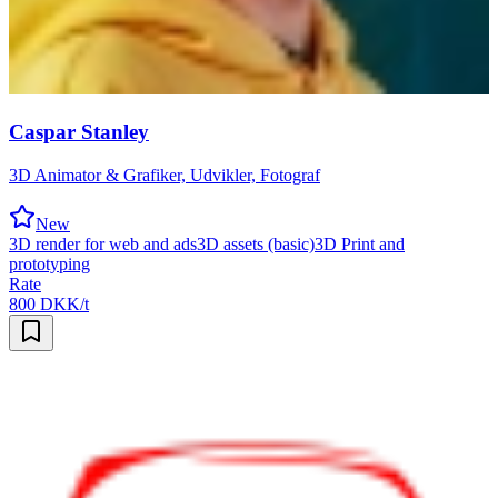
Caspar Stanley
3D Animator & Grafiker, Udvikler, Fotograf
New
3D render for web and ads
3D assets (basic)
3D Print and
prototyping
Rate
800 DKK/t