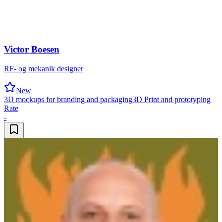
Victor Boesen
RF- og mekanik designer
New
3D mockups for branding and packaging
3D Print and prototyping
Rate
-