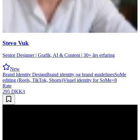
Stevo Vuk
Senior Designer | Grafik, AI & Content | 30+ års erfaring
New
Brand Identity Design
Brand identity og brand guidelines
SoMe
editing (Reels, TikTok, Shorts)
Visuel identity for SoMe
+
8
Rate
295 DKK/t