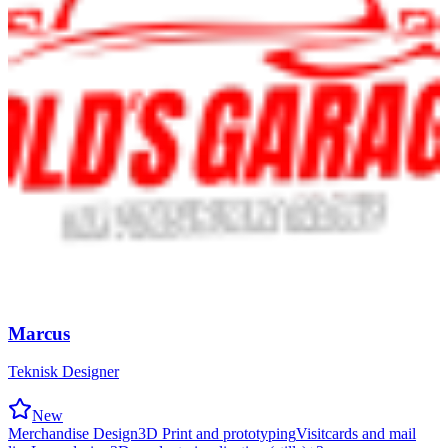
Marcus
Teknisk Designer
New
Merchandise Design
3D Print and prototyping
Visitcards and mail