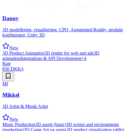
Danny
3D modellering, visualisering, CPQ, Augmented Reality, produkt
konfigurator, Unity 3D
New
3D Product Animation
3D render for web and ads
3D
animation
Integrations & API Development
+
4
Rate
850 DKK/t
MI
Mikkel
3D Artist & Musik Artist
New
Music Production
3D assets (basic)
3D scenes and environments
(marketing)
3D Game Art og assets
3D product visualization (stills)