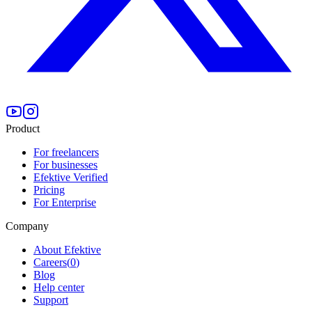
Product
For freelancers
For businesses
Efektive Verified
Pricing
For Enterprise
Company
About Efektive
Careers
(
0
)
Blog
Help center
Support