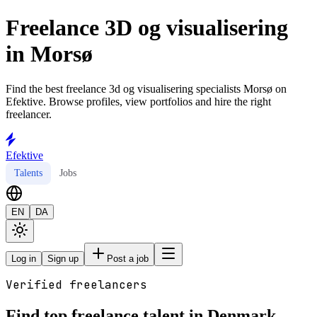
Freelance 3D og visualisering
in Morsø
Find the best freelance 3d og visualisering specialists Morsø on
Efektive. Browse profiles, view portfolios and hire the right
freelancer.
Efektive
Talents
Jobs
EN
DA
Log in
Sign up
Post a job
Verified freelancers
Find top freelance talent in Denmark