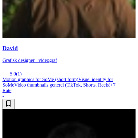
David
Grafisk designer - videograf
5.0
(
1
)
Motion graphics for SoMe (short form)
Visuel identity for
SoMe
Video thumbnails generel (TikTok, Shorts, Reels)
+
7
Rate
-