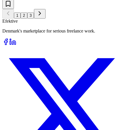
1
2
3
Efektive
Denmark's marketplace for serious freelance work.