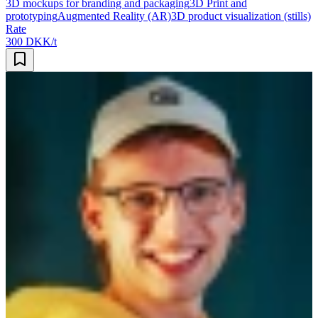
3D mockups for branding and packaging
3D Print and
prototyping
Augmented Reality (AR)
3D product visualization (stills)
Rate
300 DKK/t