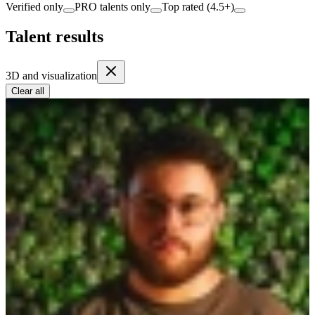
Verified only
PRO talents only
Top rated (4.5+)
Talent results
3D and visualization
Clear all