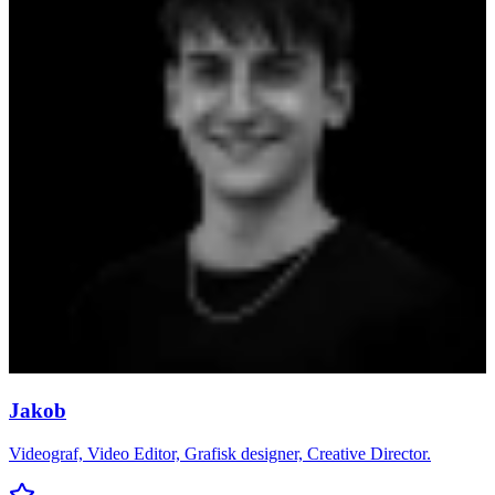
Jakob
Videograf, Video Editor, Grafisk designer, Creative Director.