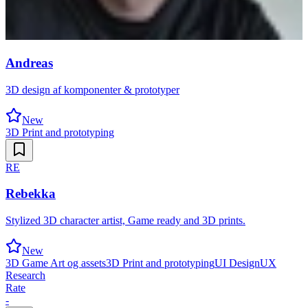
Andreas
3D design af komponenter & prototyper
New
3D Print and prototyping
RE
Rebekka
Stylized 3D character artist, Game ready and 3D prints.
New
3D Game Art og assets
3D Print and prototyping
UI Design
UX
Research
Rate
-